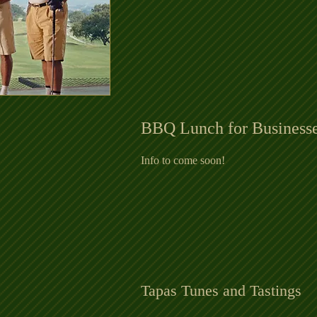
BBQ Lunch for Business
Info to come soon
!
Tapas Tunes and Tastings