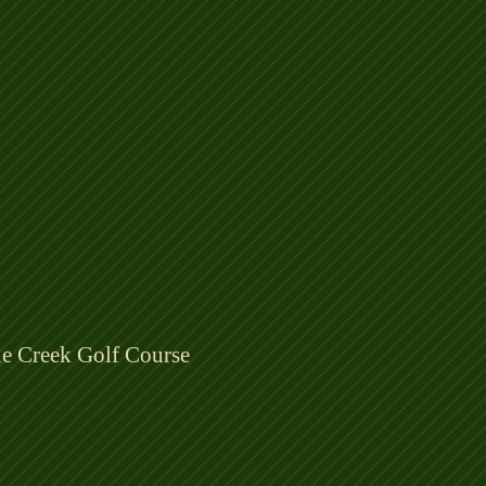
ne Creek Golf Course