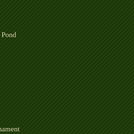
 Pond
rnament