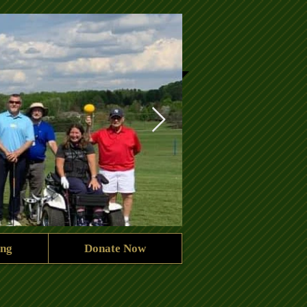
ing
Donate Now