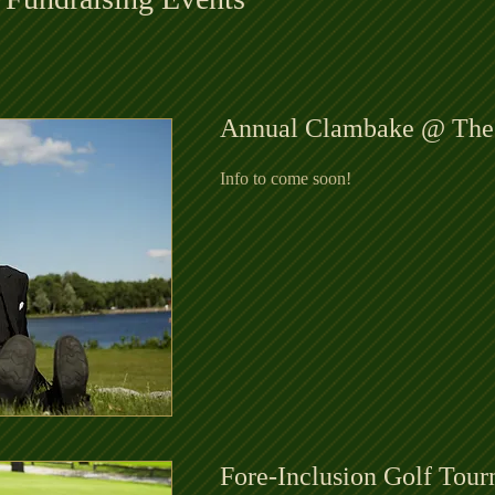
Annual Clambake @ The
Info to come soon!
Fore-Inclusion Golf Tou