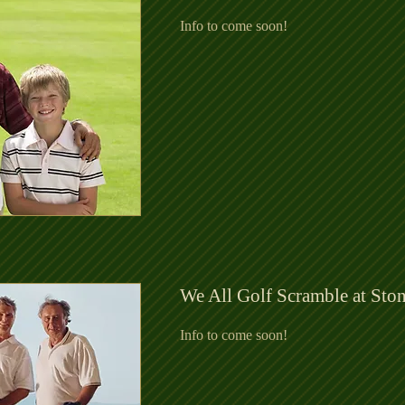
Info to come soon!
We All Golf Scramble at Sto
Info to come soon!