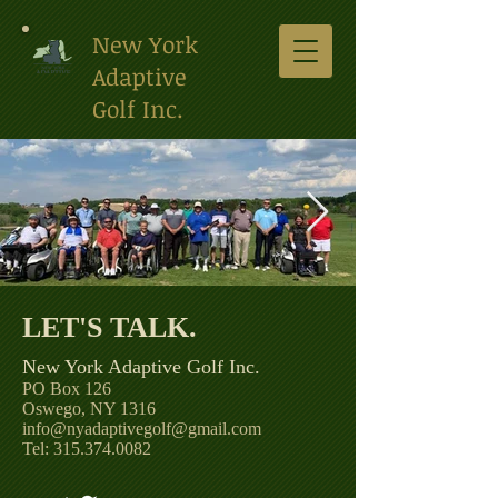
New York
Adaptive
Golf Inc.
LET'S TALK. ​
Clinic Photo 2021 Pompey
Club.jpg
New York Adaptive Golf Inc.
PO Box 126
Oswego, NY 1316
info@
nyadaptivegolf@gmail.com
Tel: 315.374.0082